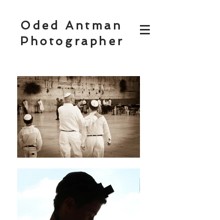
Oded Antman
Photographer